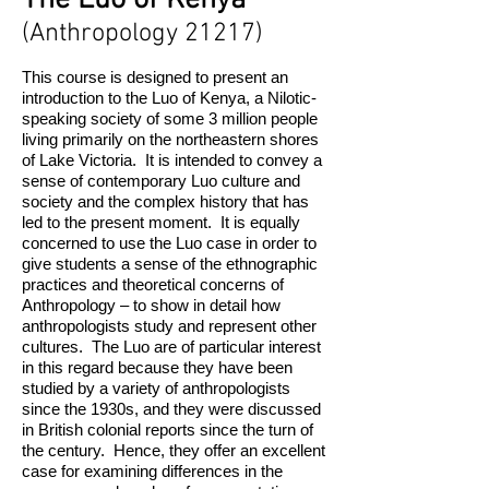
The Luo of Kenya
(Anthropology 21217)
This course is designed to present an
introduction to the Luo of Kenya, a Nilotic-
speaking society of some 3 million people
living primarily on the northeastern shores
of Lake Victoria. It is intended to convey a
sense of contemporary Luo culture and
society and the complex history that has
led to the present moment. It is equally
concerned to use the Luo case in order to
give students a sense of the ethnographic
practices and theoretical concerns of
Anthropology – to show in detail how
anthro­pologists study and represent other
cultures. The Luo are of particular interest
in this regard because they have been
studied by a variety of anthropologists
since the 1930s, and they were discussed
in British colonial reports since the turn of
the century. Hence, they offer an excellent
case for examining differences in the