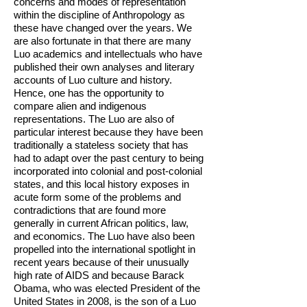
concerns and modes of representation
within the discipline of Anthropology as
these have changed over the years. We
are also fortunate in that there are many
Luo academics and intellectuals who have
pub­lished their own analyses and literary
accounts of Luo culture and history.
Hence, one has the opportunity to
compare alien and indigenous
representations. The Luo are also of
particular interest because they have been
traditionally a stateless society that has
had to adapt over the past century to being
incorporated into colonial and post-colonial
states, and this local history exposes in
acute form some of the problems and
contradictions that are found more
generally in current African politics, law,
and economics. The Luo have also been
propelled into the international spotlight in
recent years because of their unusually
high rate of AIDS and because Barack
Obama, who was elected President of the
United States in 2008, is the son of a Luo