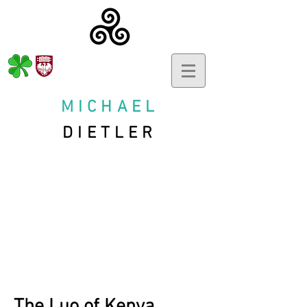
MICHAEL
DIETLER