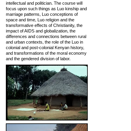
intellectual and politician. The course will
focus upon such things as Luo kinship and
marriage pat­terns, Luo conceptions of
space and time, Luo religion and the
transformative effects of Christianity, the
impact of AIDS and globalization, the
differences and connections between rural
and urban contexts, the role of the Luo in
colonial and post-colonial Kenyan history,
and transformations of the moral economy
and the gendered division of labor.