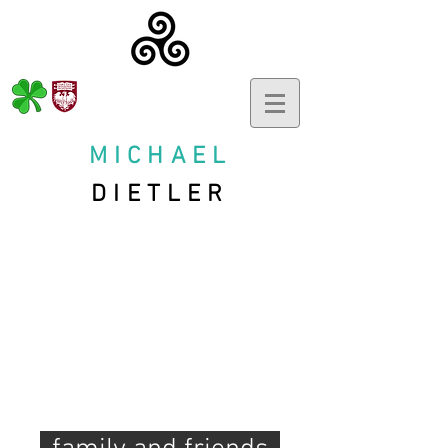
MICHAEL
DIETLER