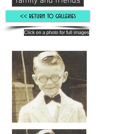
family and friends
<< return to galleries
Click on a photo for full images