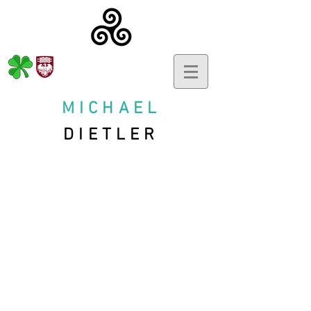
MICHAEL
DIETLER